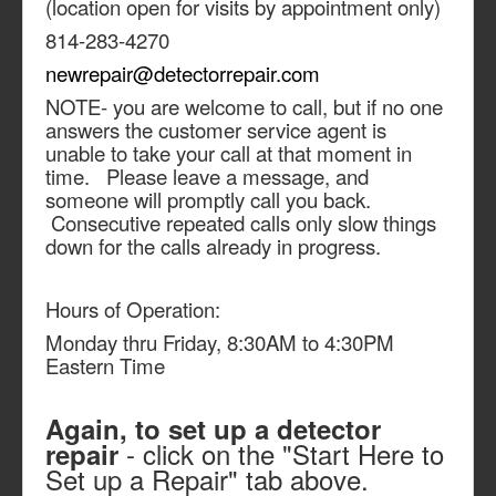
(location open for visits by appointment only)
814-283-4270
newrepair@detectorrepair.com
NOTE- you are welcome to call, but if no one
answers the customer service agent is
unable to take your call at that moment in
time. Please leave a message, and
someone will promptly call you back.
Consecutive repeated calls only slow things
down for the calls already in progress.
Hours of Operation:
Monday thru Friday, 8:30AM to 4:30PM
Eastern Time
Again, to set up a detector
- click on the "Start Here to
repair
Set up a Repair" tab above.