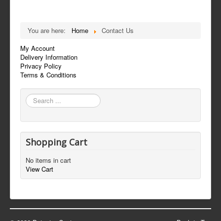
You are here:
Home
Contact Us
My Account
Delivery Information
Privacy Policy
Terms & Conditions
Search
...
Shopping Cart
No items in cart
View Cart