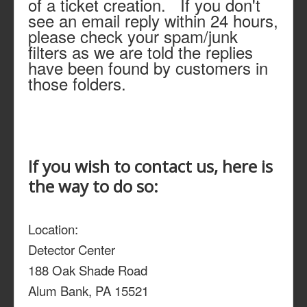
of a ticket creation. If you don't
see an email reply within 24 hours,
please check your spam/junk
filters as we are told the replies
have been found by customers in
those folders.
If you wish to contact us, here is
the way to do so:
Location:
Detector Center
188 Oak Shade Road
Alum Bank, PA 15521