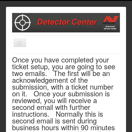
Toggle
Navigation
Once you have completed your
Home
ticket setup, you are going to see
Start Here to Set Up a Repair
two emails. The first will be an
acknowledgement of the
Repair Cost Estimates
submission, with a ticket number
Parts and Accessories
on it. Once your submission is
Contact Us
reviewed, you will receive a
second email with further
instructions. Normally this is
second email is sent during
business hours within 90 minutes