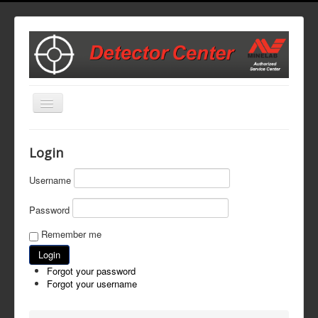
Toggle
Navigation
Home
Login
Start Here to Set Up a Repair
Username
Repair Cost Estimates
Password
Parts and Accessories
Remember me
Contact Us
Forgot your password
Forgot your username