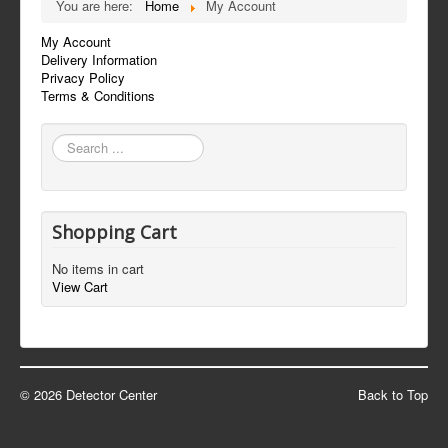
You are here:
Home
My Account
My Account
Delivery Information
Privacy Policy
Terms & Conditions
Search
...
Shopping Cart
No items in cart
View Cart
© 2026 Detector Center
Back to Top